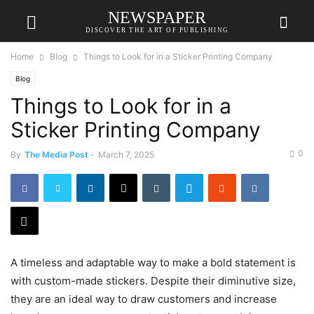
NEWSPAPER
DISCOVER THE ART OF PUBLISHING
Home
Blog
Things to Look for in a Sticker Printing Company
Blog
Things to Look for in a
Sticker Printing Company
0
By
The Media Post
-
March 7, 2025
A timeless and adaptable way to make a bold statement is
with custom-made stickers. Despite their diminutive size,
they are an ideal way to draw customers and increase