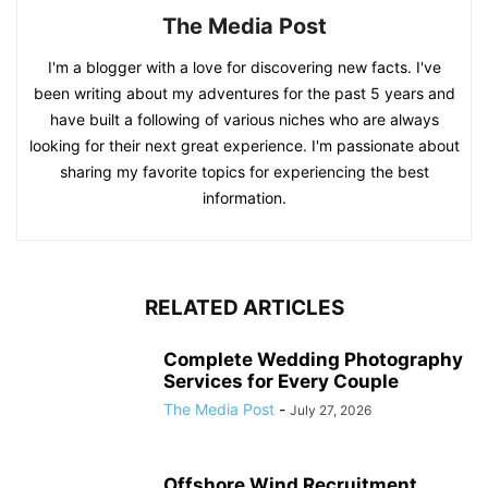
The Media Post
I'm a blogger with a love for discovering new facts. I've
been writing about my adventures for the past 5 years and
have built a following of various niches who are always
looking for their next great experience. I'm passionate about
sharing my favorite topics for experiencing the best
information.
RELATED ARTICLES
Complete Wedding Photography
Services for Every Couple
The Media Post
-
July 27, 2026
Offshore Wind Recruitment