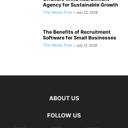
Agency for Sustainable Growth
The Media Post
-
July 22, 2026
The Benefits of Recruitment
Software for Small Businesses
The Media Post
-
July 21, 2026
ABOUT US
FOLLOW US