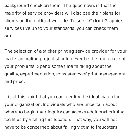
background check on them. The good news is that the
majority of service providers will disclose their plans for
clients on their official website. To see if Oxford Graphic’s
services live up to your standards, you can check them
out.
The selection of a sticker printing service provider for your
matte lamination project should never be the root cause of
your problems. Spend some time thinking about the
quality, experimentation, consistency of print management,
and price.
It is at this point that you can identify the ideal match for
your organization. Individuals who are uncertain about
where to begin their inquiry can access additional printing
facilities by visiting this location. That way, you will not
have to be concerned about falling victim to fraudsters.