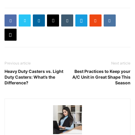
Previous article
Next article
Heavy Duty Casters vs. Light
Best Practices to Keep your
Duty Casters: What’s the
A/C Unit in Great Shape This
Difference?
Season