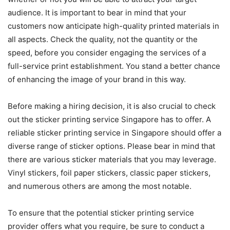
audience. It is important to bear in mind that your
customers now anticipate high-quality printed materials in
all aspects. Check the quality, not the quantity or the
speed, before you consider engaging the services of a
full-service print establishment. You stand a better chance
of enhancing the image of your brand in this way.
Before making a hiring decision, it is also crucial to check
out the sticker printing service Singapore has to offer. A
reliable sticker printing service in Singapore should offer a
diverse range of sticker options. Please bear in mind that
there are various sticker materials that you may leverage.
Vinyl stickers, foil paper stickers, classic paper stickers,
and numerous others are among the most notable.
To ensure that the potential sticker printing service
provider offers what you require, be sure to conduct a