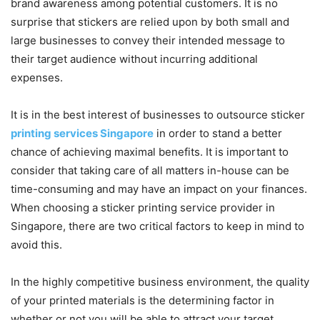
brand awareness among potential customers. It is no
surprise that stickers are relied upon by both small and
large businesses to convey their intended message to
their target audience without incurring additional
expenses.
It is in the best interest of businesses to outsource sticker
printing services Singapore
in order to stand a better
chance of achieving maximal benefits. It is important to
consider that taking care of all matters in-house can be
time-consuming and may have an impact on your finances.
When choosing a sticker printing service provider in
Singapore, there are two critical factors to keep in mind to
avoid this.
In the highly competitive business environment, the quality
of your printed materials is the determining factor in
whether or not you will be able to attract your target