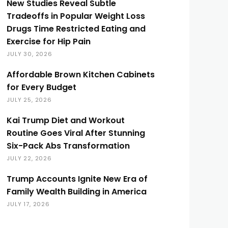
New Studies Reveal Subtle
Tradeoffs in Popular Weight Loss
Drugs Time Restricted Eating and
Exercise for Hip Pain
JULY 30, 2026
Affordable Brown Kitchen Cabinets
for Every Budget
JULY 25, 2026
Kai Trump Diet and Workout
Routine Goes Viral After Stunning
Six-Pack Abs Transformation
JULY 22, 2026
Trump Accounts Ignite New Era of
Family Wealth Building in America
JULY 17, 2026