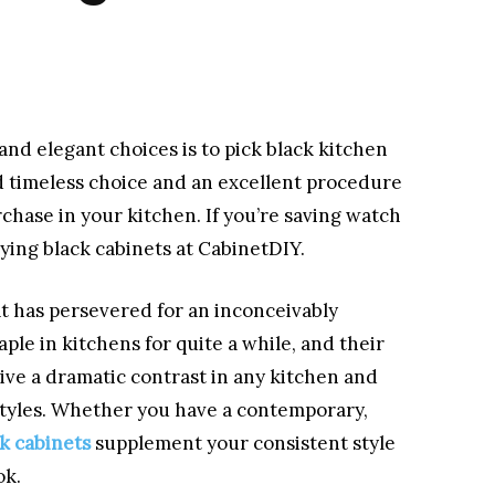
 and elegant choices is to pick black kitchen
nd timeless choice and an excellent procedure
hase in your kitchen. If you’re saving watch
ying black cabinets at CabinetDIY.
at has persevered for an inconceivably
aple in kitchens for quite a while, and their
give a dramatic contrast in any kitchen and
 styles. Whether you have a contemporary,
k cabinets
supplement your consistent style
ok.