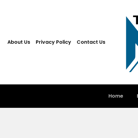
About Us
Privacy Policy
Contact Us
Home