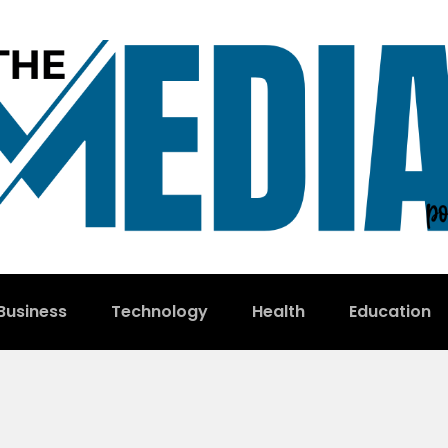
Business
Technology
Health
Education