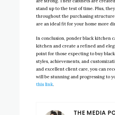
are strong. Their cabinets are create
stand up to the test of time. Plus, th
throughout the purchasing structure,
are an ideal fit for your home more di
In conclusion, ponder black kitchen cab
kitchen and create a refined and eleg
point for those expecting to buy black
styles, achievements, and customizatio
and excellent client care, you can re
will be stunning and progressing to y
this link
.
THE MEDIA P