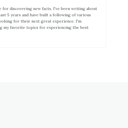
e for discovering new facts. I've been writing about
st 5 years and have built a following of various
ooking for their next great experience. I'm
g my favorite topics for experiencing the best