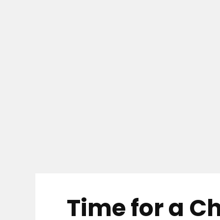
Time for a C