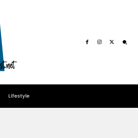
Lifestyle