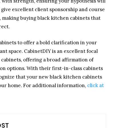
d with strength, ensuring your hypothesis will
ey give excellent client sponsorship and course
 making buying black kitchen cabinets that
rect.
inets to offer a bold clarification in your
ant space. CabinetDIY is an excellent focal
 cabinets, offering a broad affirmation of
n options. With their first-in-class cabinets
cognize that your new black kitchen cabinets
our home. For additional information,
click at
OST