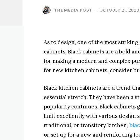
THE MEDIA POST
OCTOBER 21, 2023
-
As to design, one of the most striking
cabinets. Black cabinets are a bold a
for making a modern and complex purc
for new kitchen cabinets, consider bu
Black kitchen cabinets are a trend th
essential stretch. They have been a st
popularity continues. Black cabinets 
limit excellently with various design
traditional, or transitory kitchen,
blac
or set up for a new and reinforcing lo