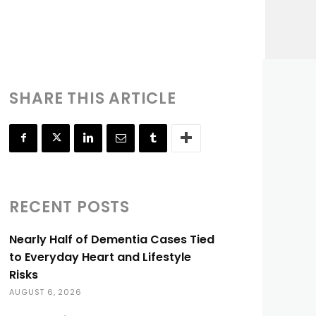
SHARE THIS ARTICLE
RECENT POSTS
Nearly Half of Dementia Cases Tied
to Everyday Heart and Lifestyle
Risks
AUGUST 6, 2026