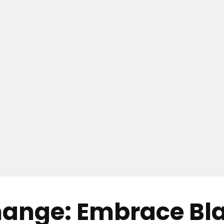
hange: Embrace Bl