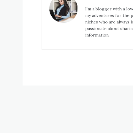
I'm a blogger with a lov
my adventures for the pa
niches who are always l
passionate about sharin
information.