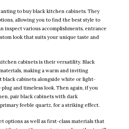
wanting to buy black kitchen cabinets. They
tions, allowing you to find the best style to
an inspect various accomplishments, entrance
custom look that suits your unique taste and
tchen cabinets is their versatility. Black
 materials, making a warm and inviting
t black cabinets alongside white or light-
plug and timeless look. Then again, if you
hen, pair black cabinets with dark
primary feeble quartz, for a striking effect.
 options as well as first-class materials that