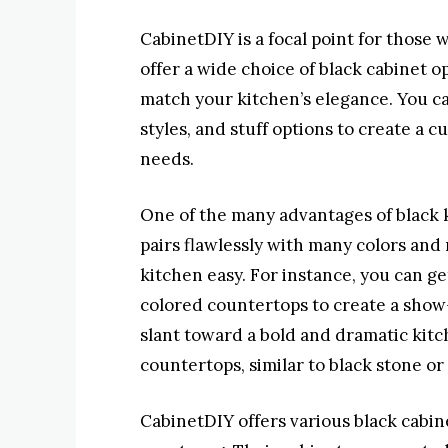
CabinetDIY is a focal point for those 
offer a wide choice of black cabinet op
match your kitchen’s elegance. You c
styles, and stuff options to create a 
needs.
One of the many advantages of black ki
pairs flawlessly with many colors and
kitchen easy. For instance, you can ge
colored countertops to create a show-
slant toward a bold and dramatic kitc
countertops, similar to black stone or 
CabinetDIY offers various black cabinet