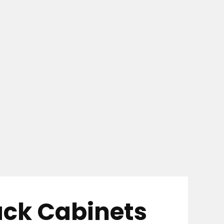
ack Cabinets