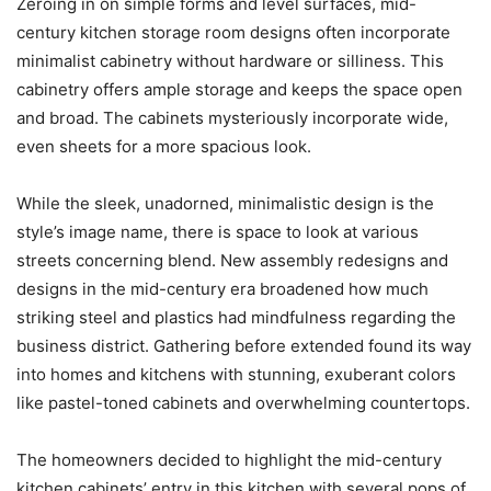
Zeroing in on simple forms and level surfaces, mid-
century kitchen storage room designs often incorporate
minimalist cabinetry without hardware or silliness. This
cabinetry offers ample storage and keeps the space open
and broad. The cabinets mysteriously incorporate wide,
even sheets for a more spacious look.
While the sleek, unadorned, minimalistic design is the
style’s image name, there is space to look at various
streets concerning blend. New assembly redesigns and
designs in the mid-century era broadened how much
striking steel and plastics had mindfulness regarding the
business district. Gathering before extended found its way
into homes and kitchens with stunning, exuberant colors
like pastel-toned cabinets and overwhelming countertops.
The homeowners decided to highlight the mid-century
kitchen cabinets’ entry in this kitchen with several pops of