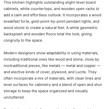
This kitchen highlights outstanding slight-level board
cabinets, white countertops, and wooden open racks to
add a calm and effortless outlook. It incorporates a wood
breakfast forte, gold-point-by-point pendant lights, and
wood stools to create a natural feel. A white geometric
backsplash and wooden floors total the look, giving
congruity to the space.
Modern designers show adaptability in using materials,
including traditional ones like wood and stone, close by
nontraditional pieces, like metals — metal and copper —
and elective kinds of cover, plywood, and Lucite. They
often incorporate a mix of materials, with clean lines and
level surfaces for cabinetry and a blend of open and shut
storage to keep the space organized and visually
uncluttered.