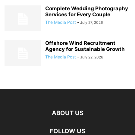
Complete Wedding Photography
Services for Every Couple
The Media Post
-
July 27, 2026
Offshore Wind Recruitment
Agency for Sustainable Growth
The Media Post
-
July 22, 2026
ABOUT US
FOLLOW US