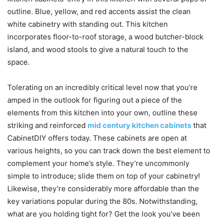
outline. Blue, yellow, and red accents assist the clean
white cabinetry with standing out. This kitchen
incorporates floor-to-roof storage, a wood butcher-block
island, and wood stools to give a natural touch to the
space.
Tolerating on an incredibly critical level now that you’re
amped in the outlook for figuring out a piece of the
elements from this kitchen into your own, outline these
striking and reinforced
mid century kitchen cabinets
that
CabinetDIY offers today. These cabinets are open at
various heights, so you can track down the best element to
complement your home’s style. They’re uncommonly
simple to introduce; slide them on top of your cabinetry!
Likewise, they’re considerably more affordable than the
key variations popular during the 80s. Notwithstanding,
what are you holding tight for? Get the look you’ve been