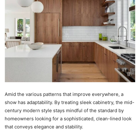
Amid the various patterns that improve everywhere, a
show has adaptability. By treating sleek cabinetry, the mid-
century modern style stays mindful of the standard by
homeowners looking for a sophisticated, clean-lined look
that conveys elegance and stability.