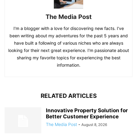
The Media Post
I'm a blogger with a love for discovering new facts. I've
been writing about my adventures for the past 5 years and
have built a following of various niches who are always
looking for their next great experience. I'm passionate about
sharing my favorite topics for experiencing the best
information.
RELATED ARTICLES
Innovative Property Solution for
Better Customer Experience
The Media Post
-
August 8, 2026