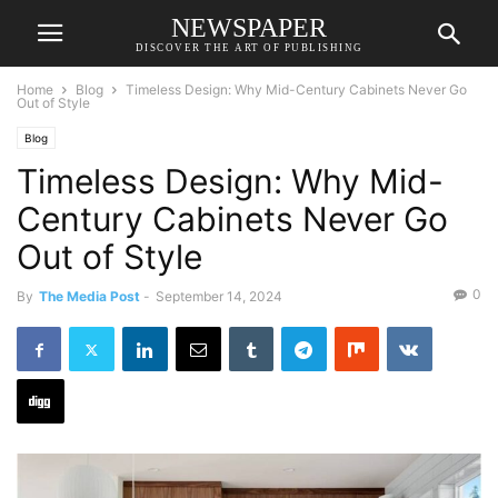
NEWSPAPER
DISCOVER THE ART OF PUBLISHING
Home
Blog
Timeless Design: Why Mid-Century Cabinets Never Go
Out of Style
Blog
Timeless Design: Why Mid-
Century Cabinets Never Go
Out of Style
0
By
The Media Post
-
September 14, 2024