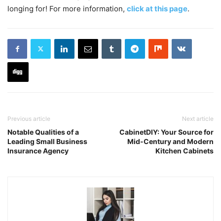
longing for! For more information,
click at this page
.
Previous article
Next article
Notable Qualities of a
CabinetDIY: Your Source for
Leading Small Business
Mid-Century and Modern
Insurance Agency
Kitchen Cabinets