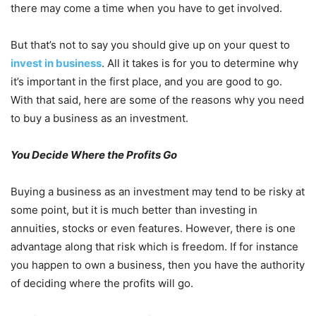
there may come a time when you have to get involved.
But that’s not to say you should give up on your quest to
invest in business
. All it takes is for you to determine why
it’s important in the first place, and you are good to go.
With that said, here are some of the reasons why you need
to buy a business as an investment.
You Decide Where the Profits Go
Buying a business as an investment may tend to be risky at
some point, but it is much better than investing in
annuities, stocks or even features. However, there is one
advantage along that risk which is freedom. If for instance
you happen to own a business, then you have the authority
of deciding where the profits will go.