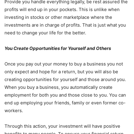
Provide you handle everything legally, be rest assured the
profits will end up in your pockets. This is unlike when
investing in stocks or other marketplace where the
investments are in charge of profits. That is just what you
need to change your life for the better.
You Create Opportunities for Yourself and Others
Once you pay out your money to buy a business you not
only expect and hope for a return, but you will also be
creating opportunities for yourself and those around you.
When you buy a business, you automatically create
employment for both you and those close to you. You can
end up employing your friends, family or even former co-
workers.
Through this action, your investment will have positive
benefits to many people. To ensure your financial return