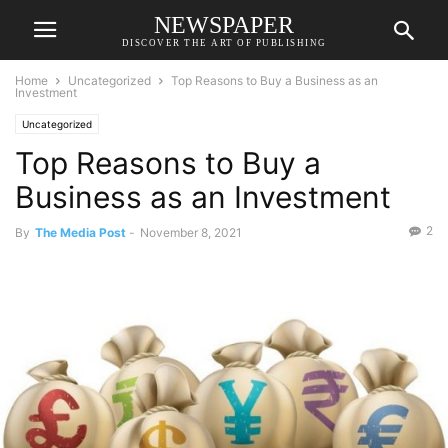
NEWSPAPER
DISCOVER THE ART OF PUBLISHING
Home
Uncategorized
Top Reasons to Buy a Business as an
Investment
Uncategorized
Top Reasons to Buy a
Business as an Investment
2
By
The Media Post
-
November 8, 2021