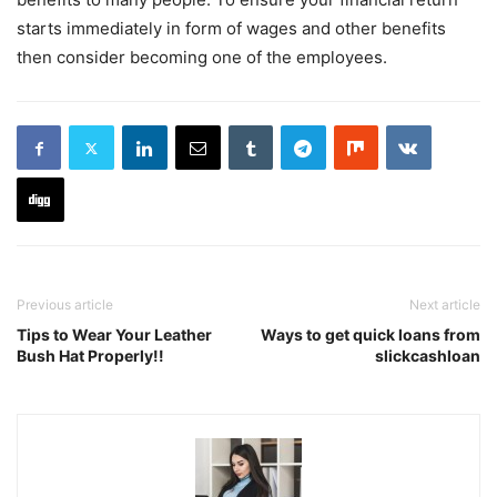
starts immediately in form of wages and other benefits
then consider becoming one of the employees.
Previous article
Next article
Tips to Wear Your Leather
Ways to get quick loans from
Bush Hat Properly!!
slickcashloan