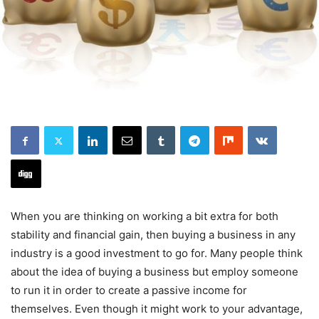
When you are thinking on working a bit extra for both
stability and financial gain, then buying a business in any
industry is a good investment to go for. Many people think
about the idea of buying a business but employ someone
to run it in order to create a passive income for
themselves. Even though it might work to your advantage,