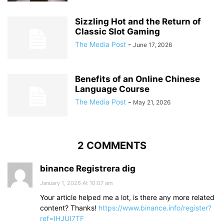
Sizzling Hot and the Return of
Classic Slot Gaming
The Media Post
-
June 17, 2026
Benefits of an Online Chinese
Language Course
The Media Post
-
May 21, 2026
2 COMMENTS
binance Registrera dig
January 1, 2026 At 10:07 am
Your article helped me a lot, is there any more related
content? Thanks!
https://www.binance.info/register?
ref=IHJUI7TF