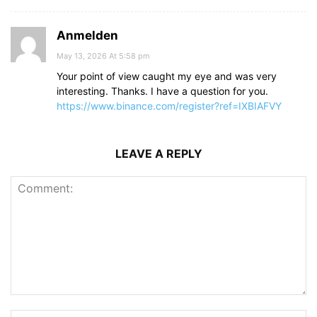
Anmelden
May 13, 2026 At 5:58 pm
Your point of view caught my eye and was very
interesting. Thanks. I have a question for you.
https://www.binance.com/register?ref=IXBIAFVY
LEAVE A REPLY