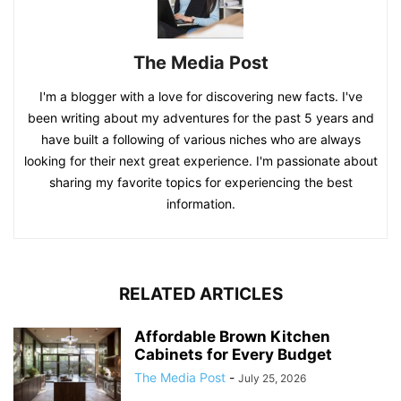
The Media Post
I'm a blogger with a love for discovering new facts. I've
been writing about my adventures for the past 5 years and
have built a following of various niches who are always
looking for their next great experience. I'm passionate about
sharing my favorite topics for experiencing the best
information.
RELATED ARTICLES
Affordable Brown Kitchen
Cabinets for Every Budget
The Media Post
-
July 25, 2026