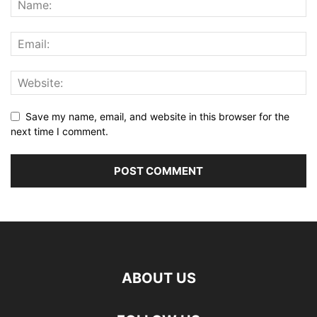
Save my name, email, and website in this browser for the
next time I comment.
ABOUT US