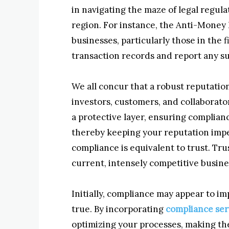
in navigating the maze of legal regul
region. For instance, the Anti-Money
businesses, particularly those in the
transaction records and report any sus
We all concur that a robust reputatio
investors, customers, and collaborato
a protective layer, ensuring complianc
thereby keeping your reputation impec
compliance is equivalent to trust. Tru
current, intensely competitive busin
Initially, compliance may appear to im
true. By incorporating
compliance ser
optimizing your processes, making th