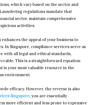
ations, which vary based on the sector and
 Laundering regulations mandate that
 financial sector, maintain comprehensive
picious activities.
n enhances the appeal of your business to
rs. In Singapore, compliance services serve as
e with all legal and ethical standards,
cable. This is a straightforward equation:
st is your most valuable resource in the
ess environment.
pede efficacy. However, the reverse is also
vices Singapore
, you are essentially
em more efficient and less prone to expensive