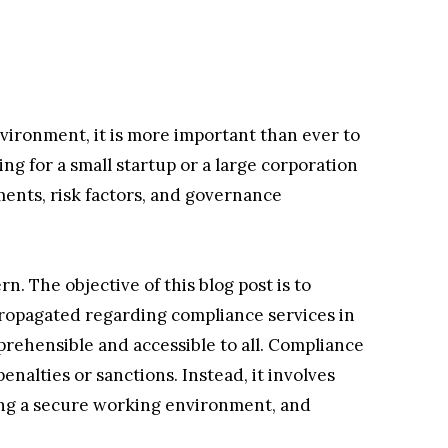
vironment, it is more important than ever to
ng for a small startup or a large corporation
ments, risk factors, and governance
n. The objective of this blog post is to
propagated regarding compliance services in
ehensible and accessible to all. Compliance
enalties or sanctions. Instead, it involves
ing a secure working environment, and