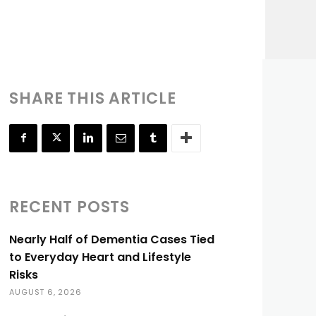
SHARE THIS ARTICLE
RECENT POSTS
Nearly Half of Dementia Cases Tied
to Everyday Heart and Lifestyle
Risks
AUGUST 6, 2026