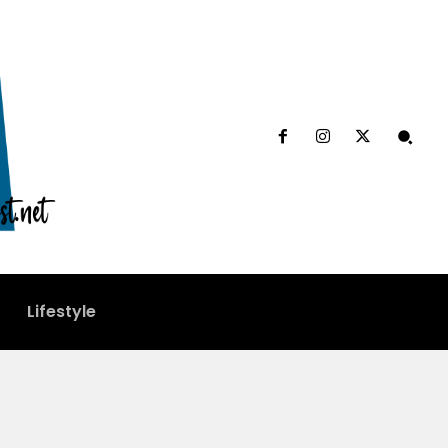
Lifestyle