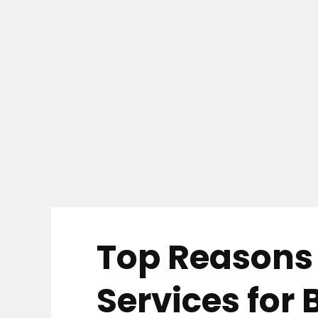
Top Reasons 
Services for