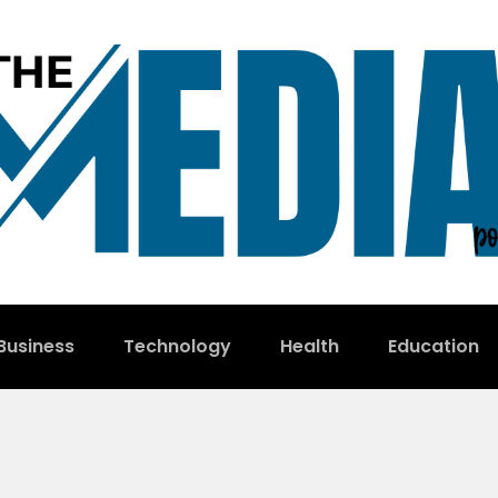
Business
Technology
Health
Education