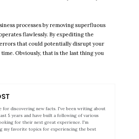
usiness processes by removing superfluous
perates flawlessly. By expediting the
errors that could potentially disrupt your
time. Obviously, that is the last thing you
OST
e for discovering new facts. I've been writing about
st 5 years and have built a following of various
ooking for their next great experience. I'm
g my favorite topics for experiencing the best