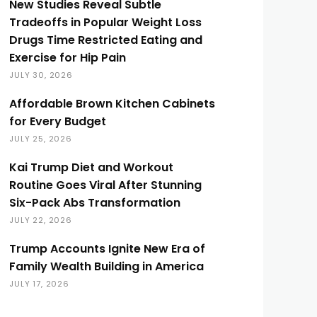
New Studies Reveal Subtle
Tradeoffs in Popular Weight Loss
Drugs Time Restricted Eating and
Exercise for Hip Pain
JULY 30, 2026
Affordable Brown Kitchen Cabinets
for Every Budget
JULY 25, 2026
Kai Trump Diet and Workout
Routine Goes Viral After Stunning
Six-Pack Abs Transformation
JULY 22, 2026
Trump Accounts Ignite New Era of
Family Wealth Building in America
JULY 17, 2026