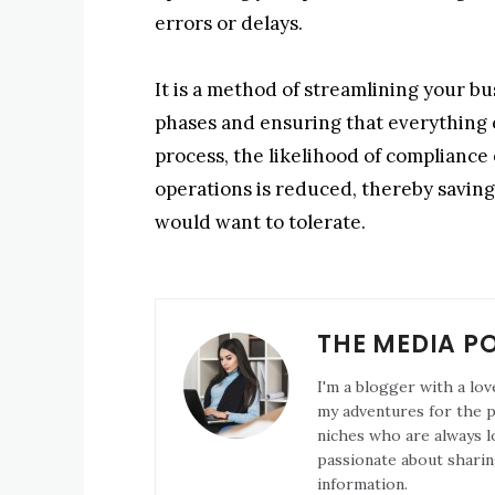
errors or delays.
It is a method of streamlining your b
phases and ensuring that everything o
process, the likelihood of compliance 
operations is reduced, thereby saving 
would want to tolerate.
THE MEDIA P
I'm a blogger with a lov
my adventures for the pa
niches who are always l
passionate about sharin
information.