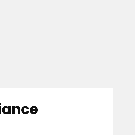
iance