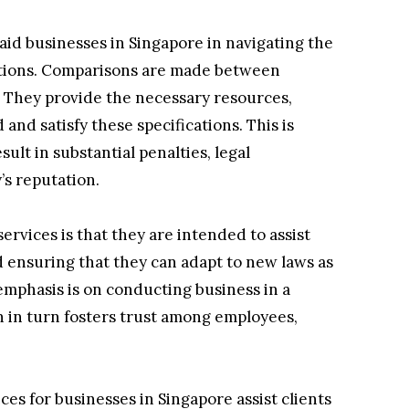
 aid businesses in Singapore in navigating the
ations. Comparisons are made between
 They provide the necessary resources,
nd satisfy these specifications. This is
lt in substantial penalties, legal
’s reputation.
rvices is that they are intended to assist
 ensuring that they can adapt to new laws as
 emphasis is on conducting business in a
h in turn fosters trust among employees,
es for businesses in Singapore assist clients