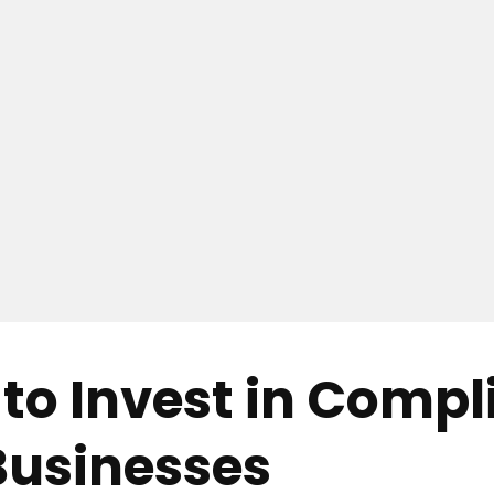
to Invest in Compl
 Businesses