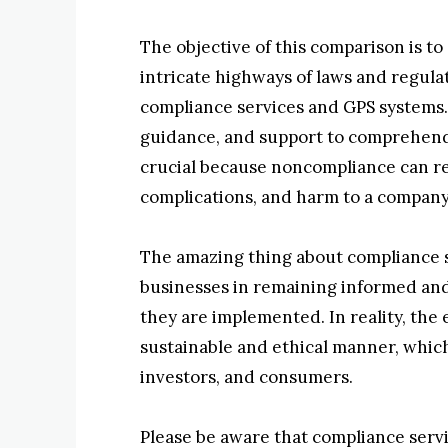
The objective of this comparison is to
intricate highways of laws and regul
compliance services and GPS systems.
guidance, and support to comprehend a
crucial because noncompliance can resu
complications, and harm to a company
The amazing thing about compliance se
businesses in remaining informed and
they are implemented. In reality, the
sustainable and ethical manner, whic
investors, and consumers.
Please be aware that compliance servic