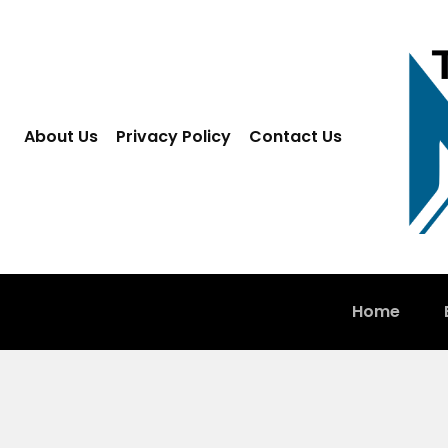
About Us
Privacy Policy
Contact Us
Home