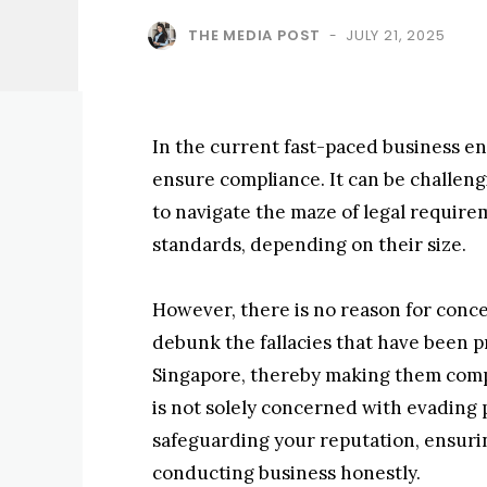
THE MEDIA POST
JULY 21, 2025
-
In the current fast-paced business en
ensure compliance. It can be challengi
to navigate the maze of legal require
standards, depending on their size.
However, there is no reason for concer
debunk the fallacies that have been 
Singapore, thereby making them compr
is not solely concerned with evading p
safeguarding your reputation, ensur
conducting business honestly.