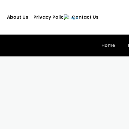
About Us
Privacy Policy
Contact Us
Home