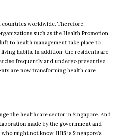
st countries worldwide. Therefore,
organizations such as the Health Promotion
hift to health management take place to
iving habits. In addition, the residents are
xercise frequently and undergo preventive
nts are now transforming health care
nge the healthcare sector in Singapore. And
collaboration made by the government and
e who might not know, IHiS is Singapore’s