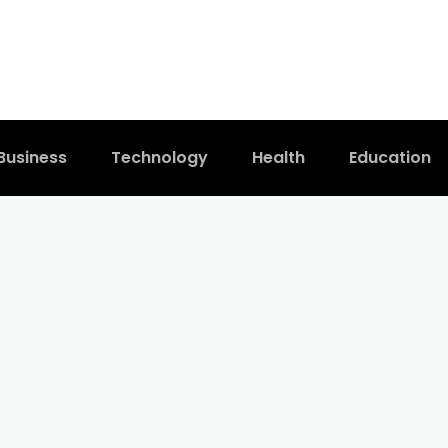
Business
Technology
Health
Education