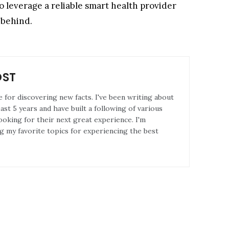
o leverage a reliable smart health provider
 behind.
OST
e for discovering new facts. I've been writing about
st 5 years and have built a following of various
ooking for their next great experience. I'm
g my favorite topics for experiencing the best