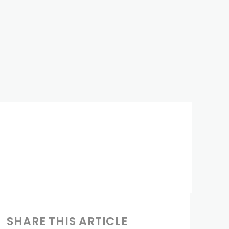
SHARE THIS ARTICLE