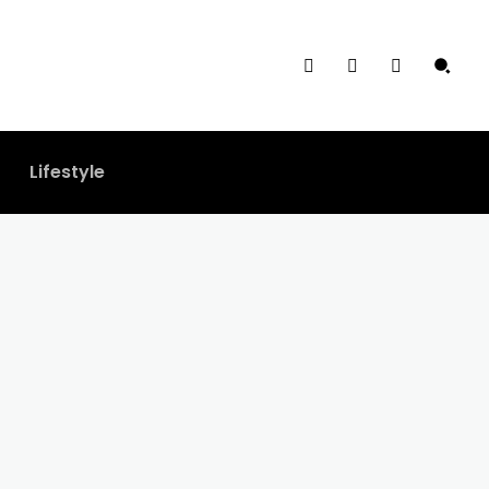
Lifestyle