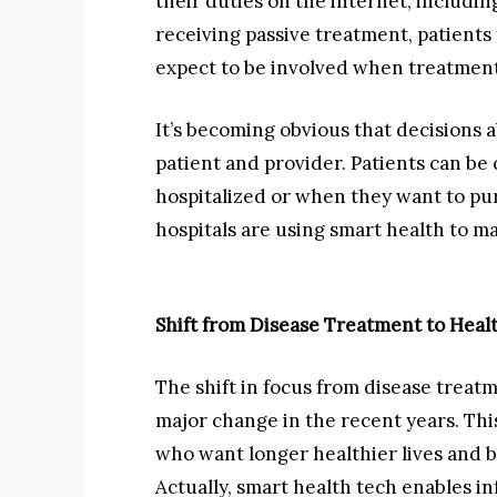
their duties on the internet, includi
receiving passive treatment, patients
expect to be involved when treatment
It’s becoming obvious that decisions a
patient and provider. Patients can be
hospitalized or when they want to pur
hospitals are using smart health to m
Shift from Disease Treatment to He
The shift in focus from disease trea
major change in the recent years. Thi
who want longer healthier lives and b
Actually, smart health tech enables 