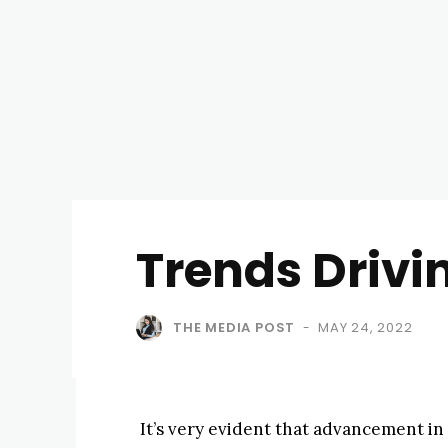
Trends Drivi
THE MEDIA POST
MAY 24, 2022
-
It’s very evident that advancement in 