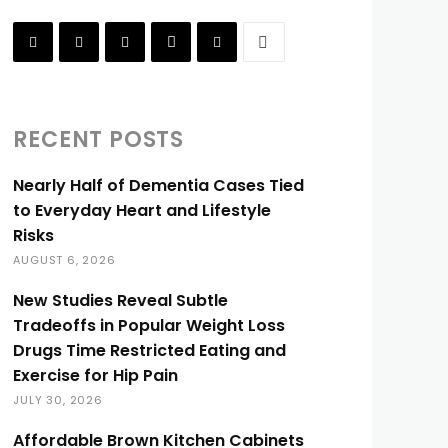
RECENT POSTS
Nearly Half of Dementia Cases Tied
to Everyday Heart and Lifestyle
Risks
AUGUST 6, 2026
New Studies Reveal Subtle
Tradeoffs in Popular Weight Loss
Drugs Time Restricted Eating and
Exercise for Hip Pain
JULY 30, 2026
Affordable Brown Kitchen Cabinets