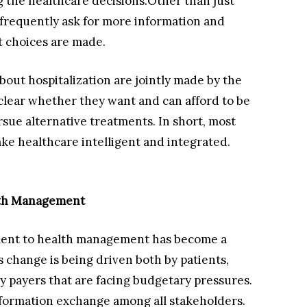
ng the healthcare decisions.Other than just
 frequently ask for more information and
 choices are made.
bout hospitalization are jointly made by the
 clear whether they want and can afford to be
sue alternative treatments. In short, most
ake healthcare intelligent and integrated.
alth Management
tment to health management has become a
s change is being driven both by patients,
y payers that are facing budgetary pressures.
information exchange among all stakeholders.