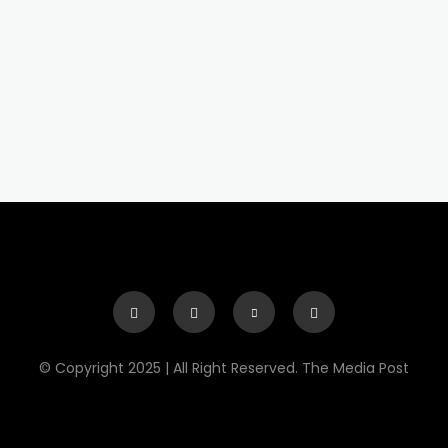
© Copyright 2025 | All Right Reserved. The Media Post