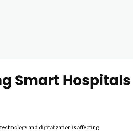
ng Smart Hospitals
technology and digitalization is affecting