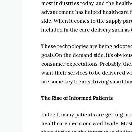
most industries today, and the health
advancement has helped healthcare fa
side. When it comes to the supply par
included in the care delivery such a
These technologies are being adopte
goals.On the demand side, it’s obviou
consumer expectations. Probably, ther
want their services to be delivered w
are some key trends driving smart hos
The Rise of Informed Patients
Indeed, many patients are getting 
healthcare decisions worldwide. Most