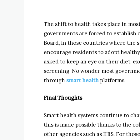
The shift to health takes place in mo
governments are forced to establish 
Board, in those countries where the s
encourage residents to adopt healthy l
asked to keep an eye on their diet, e
screening. No wonder most governme
through
smart health
platforms.
Final Thoughts
Smart health systems continue to cha
this is made possible thanks to the 
other agencies such as IHiS. For thos