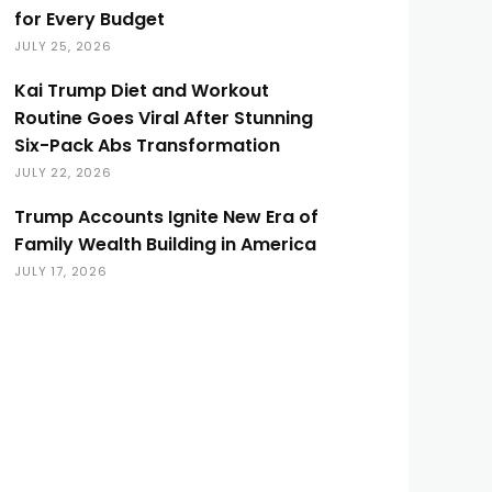
for Every Budget
JULY 25, 2026
Kai Trump Diet and Workout
Routine Goes Viral After Stunning
Six-Pack Abs Transformation
JULY 22, 2026
Trump Accounts Ignite New Era of
Family Wealth Building in America
JULY 17, 2026