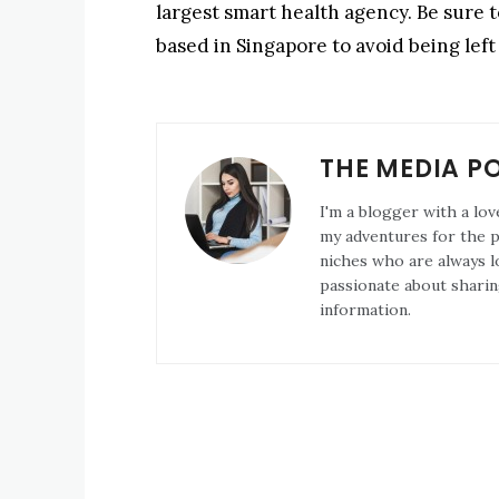
largest smart health agency. Be sure t
based in Singapore to avoid being left
THE MEDIA P
I'm a blogger with a lov
my adventures for the pa
niches who are always l
passionate about sharin
information.