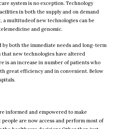
care system is no exception. Technology
cilities in both the supply and on demand
t, a multitudeof new technologies can be
s telemedicine and genomic.
d by both the immediate needs and long-term
s that new technologies have altered
e is an increase in number of patients who
ith great efficiency and in convenient. Below
pitals.
more informed and empowered to make
 people are now access and perform most of