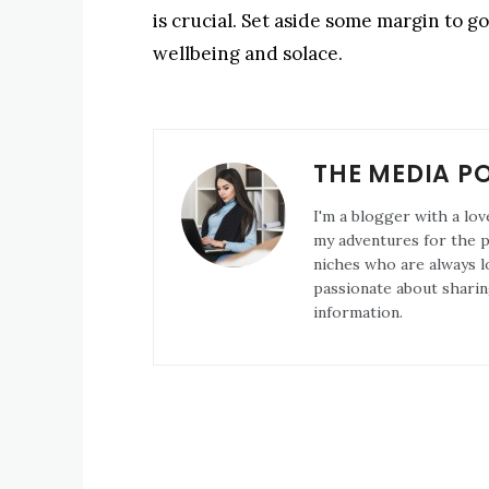
is crucial. Set aside some margin to 
wellbeing and solace.
THE MEDIA P
I'm a blogger with a lov
my adventures for the pa
niches who are always l
passionate about sharin
information.