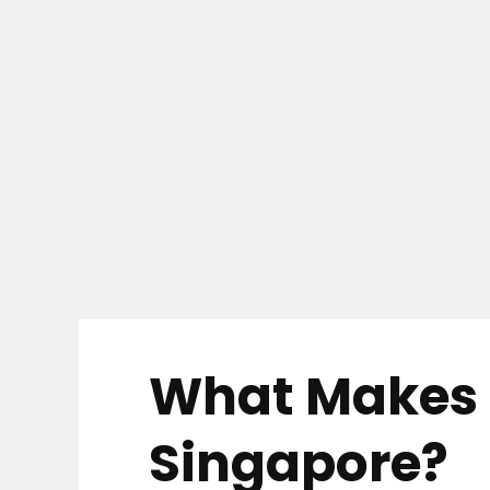
What Makes a
Singapore?