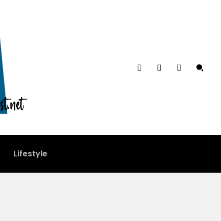
Lifestyle