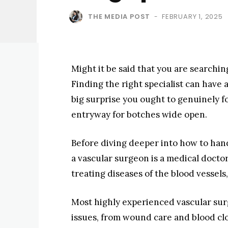
THE MEDIA POST
FEBRUARY 1, 2025
-
Might it be said that you are searchin
Finding the right specialist can have 
big surprise you ought to genuinely fo
entryway for botches wide open.
Before diving deeper into how to hand
a vascular surgeon is a medical docto
treating diseases of the blood vessels
Most highly experienced vascular sur
issues, from wound care and blood clo