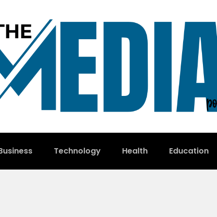
Business
Technology
Health
Education