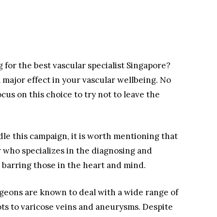
g for the best vascular specialist Singapore?
a major effect in your vascular wellbeing. No
cus on this choice to try not to leave the
le this campaign, it is worth mentioning that
r who specializes in the diagnosing and
, barring those in the heart and mind.
geons are known to deal with a wide range of
ts to varicose veins and aneurysms. Despite