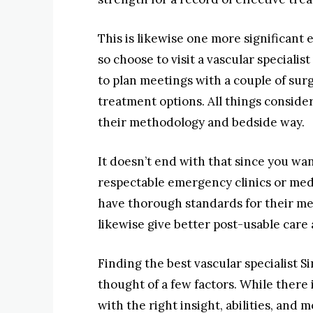
This is likewise one more significant
so choose to visit a vascular speciali
to plan meetings with a couple of sur
treatment options. All things considere
their methodology and bedside way.
It doesn’t end with that since you wa
respectable emergency clinics or med
have thorough standards for their med
likewise give better post-usable care 
Finding the best vascular specialist 
thought of a few factors. While there 
with the right insight, abilities, and