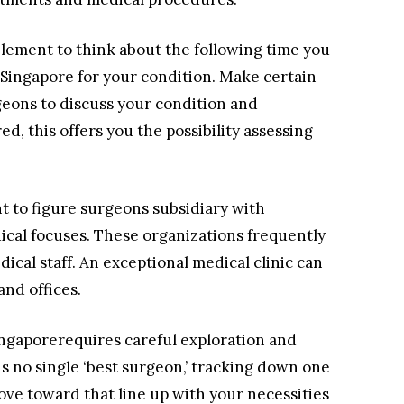
 element to think about the following time you
st Singapore for your condition. Make certain
geons to discuss your condition and
d, this offers you the possibility assessing
nt to figure surgeons subsidiary with
ical focuses. These organizations frequently
ical staff. An exceptional medical clinic can
and offices.
Singaporerequires careful exploration and
is no single ‘best surgeon,’ tracking down one
 move toward that line up with your necessities