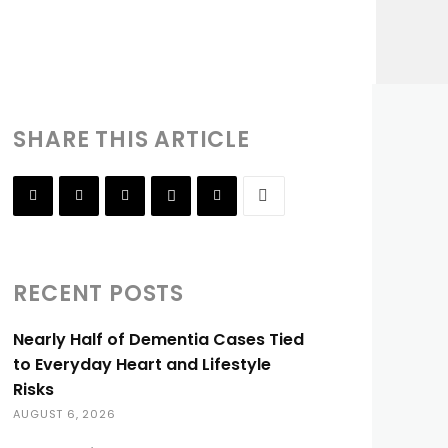
SHARE THIS ARTICLE
RECENT POSTS
Nearly Half of Dementia Cases Tied
to Everyday Heart and Lifestyle
Risks
AUGUST 6, 2026