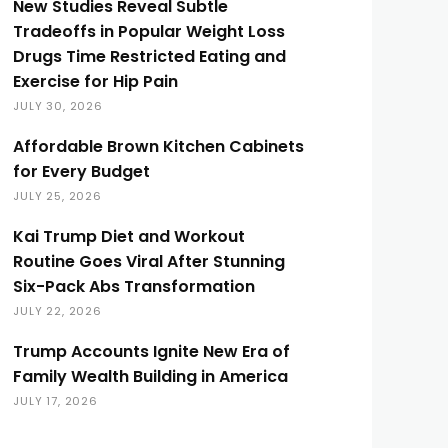
New Studies Reveal Subtle
Tradeoffs in Popular Weight Loss
Drugs Time Restricted Eating and
Exercise for Hip Pain
JULY 30, 2026
Affordable Brown Kitchen Cabinets
for Every Budget
JULY 25, 2026
Kai Trump Diet and Workout
Routine Goes Viral After Stunning
Six-Pack Abs Transformation
JULY 22, 2026
Trump Accounts Ignite New Era of
Family Wealth Building in America
JULY 17, 2026