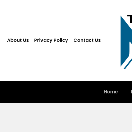
About Us
Privacy Policy
Contact Us
Home