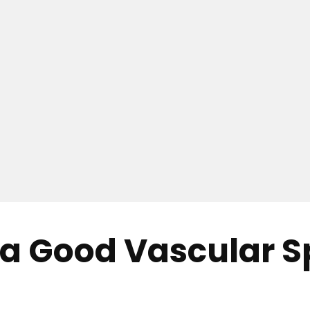
 Good Vascular Spe