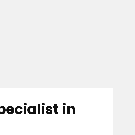
cialist in