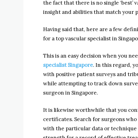
the fact that there is no single ‘best’
insight and abilities that match your p
Having said that, here are a few defin
for a top vascular specialist in Singapo
This is an easy decision when you nee
specialist Singapore
. In this regard, 
with positive patient surveys and trib
while attempting to track down surve
surgeon in Singapore.
It is likewise worthwhile that you con
certificates. Search for surgeons who
with the particular data or technique
strength for a record of effective tr