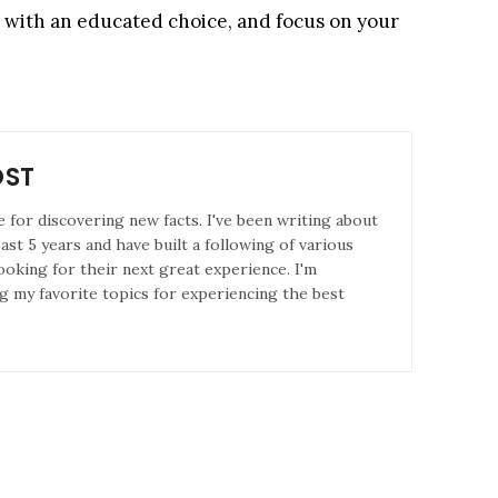
go with an educated choice, and focus on your
OST
e for discovering new facts. I've been writing about
st 5 years and have built a following of various
ooking for their next great experience. I'm
g my favorite topics for experiencing the best