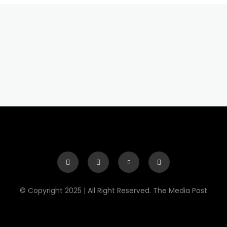
© Copyright 2025 | All Right Reserved. The Media Post