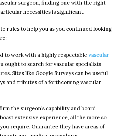
 vascular surgeon, finding one with the right
articular necessities is significant.
ite rules to help you as you continued looking
re:
d to work with a highly respectable
vascular
you ought to search for vascular specialists
utes. Sites like Google Surveys can be useful
ys and tributes of a forthcoming vascular
firm the surgeon’s capability and board
 boast extensive experience, all the more so
 you require. Guarantee they have areas of
eatments and medical procedures.