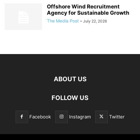
Offshore Wind Recruitment
Agency for Sustainable Growth
The Media Post
-
July 22, 2026
ABOUT US
FOLLOW US
Facebook
Instagram
Twitter