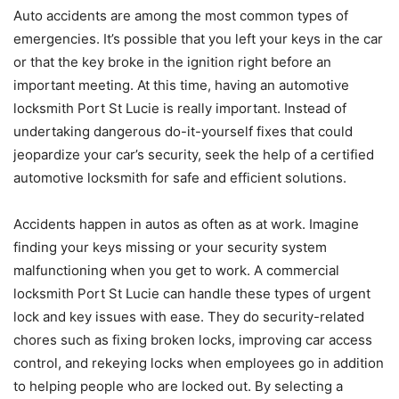
Auto accidents are among the most common types of
emergencies. It’s possible that you left your keys in the car
or that the key broke in the ignition right before an
important meeting. At this time, having an automotive
locksmith Port St Lucie is really important. Instead of
undertaking dangerous do-it-yourself fixes that could
jeopardize your car’s security, seek the help of a certified
automotive locksmith for safe and efficient solutions.
Accidents happen in autos as often as at work. Imagine
finding your keys missing or your security system
malfunctioning when you get to work. A commercial
locksmith Port St Lucie can handle these types of urgent
lock and key issues with ease. They do security-related
chores such as fixing broken locks, improving car access
control, and rekeying locks when employees go in addition
to helping people who are locked out. By selecting a