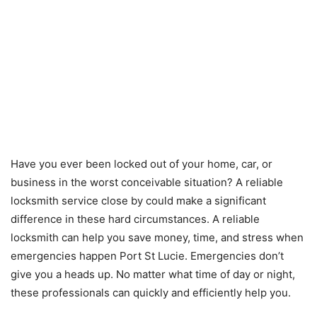
Have you ever been locked out of your home, car, or
business in the worst conceivable situation? A reliable
locksmith service close by could make a significant
difference in these hard circumstances. A reliable
locksmith can help you save money, time, and stress when
emergencies happen Port St Lucie. Emergencies don’t
give you a heads up. No matter what time of day or night,
these professionals can quickly and efficiently help you.