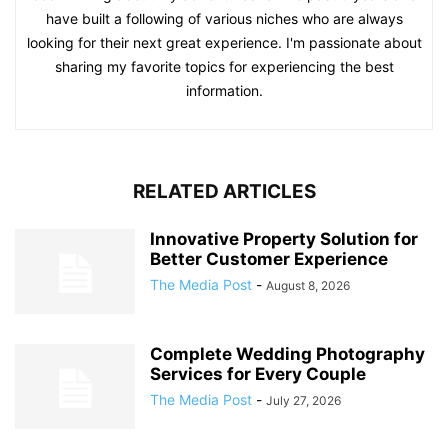
have built a following of various niches who are always
looking for their next great experience. I'm passionate about
sharing my favorite topics for experiencing the best
information.
RELATED ARTICLES
Innovative Property Solution for
Better Customer Experience
The Media Post
-
August 8, 2026
Complete Wedding Photography
Services for Every Couple
The Media Post
-
July 27, 2026