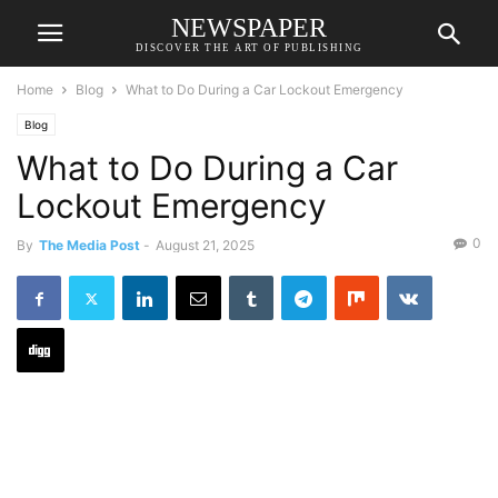
NEWSPAPER
DISCOVER THE ART OF PUBLISHING
Home
Blog
What to Do During a Car Lockout Emergency
Blog
What to Do During a Car
Lockout Emergency
0
By
The Media Post
-
August 21, 2025