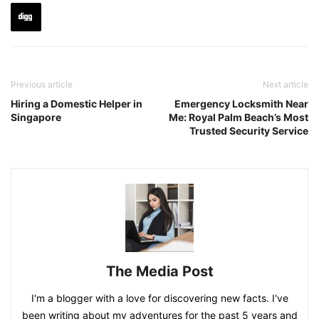
Previous article
Next article
Hiring a Domestic Helper in
Emergency Locksmith Near
Singapore
Me: Royal Palm Beach’s Most
Trusted Security Service
The Media Post
I'm a blogger with a love for discovering new facts. I've
been writing about my adventures for the past 5 years and