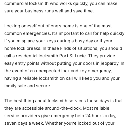
commercial locksmith who works quickly, you can make
sure your business runs well and save time.
Locking oneself out of one’s home is one of the most
common emergencies. It’s important to call for help quickly
if you misplace your keys during a busy day or if your
home lock breaks. In these kinds of situations, you should
call a residential locksmith Port St Lucie. They provide
easy entry points without putting your doors in jeopardy. In
the event of an unexpected lock and key emergency,
having a reliable locksmith on call will keep you and your
family safe and secure.
The best thing about locksmith services these days is that
they are accessible around-the-clock. Most reliable
service providers give emergency help 24 hours a day,
seven days a week. Whether you’re locked out of your