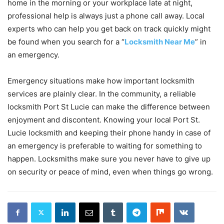
home in the morning or your workplace late at night,
professional help is always just a phone call away. Local
experts who can help you get back on track quickly might
be found when you search for a “
Locksmith Near Me
” in
an emergency.
Emergency situations make how important locksmith
services are plainly clear. In the community, a reliable
locksmith Port St Lucie can make the difference between
enjoyment and discontent. Knowing your local Port St.
Lucie locksmith and keeping their phone handy in case of
an emergency is preferable to waiting for something to
happen. Locksmiths make sure you never have to give up
on security or peace of mind, even when things go wrong.