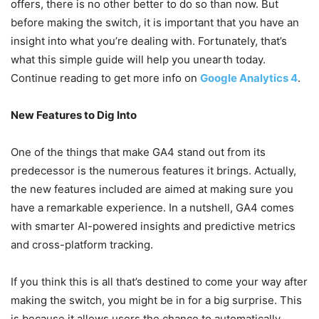
offers, there is no other better to do so than now. But
before making the switch, it is important that you have an
insight into what you’re dealing with. Fortunately, that’s
what this simple guide will help you unearth today.
Continue reading to get more info on
Google Analytics 4
.
New Features to Dig Into
One of the things that make GA4 stand out from its
predecessor is the numerous features it brings. Actually,
the new features included are aimed at making sure you
have a remarkable experience. In a nutshell, GA4 comes
with smarter AI-powered insights and predictive metrics
and cross-platform tracking.
If you think this is all that’s destined to come your way after
making the switch, you might be in for a big surprise. This
is because it allows users the chance to automatically