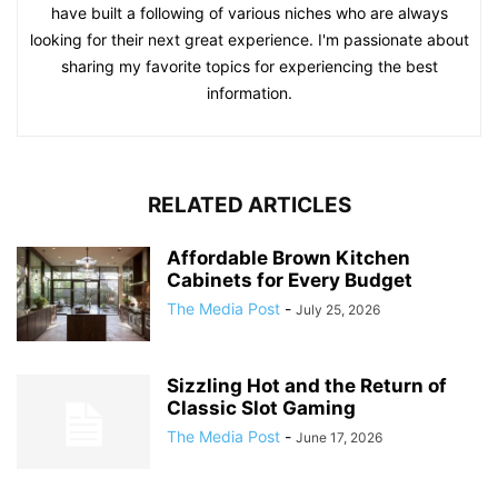
have built a following of various niches who are always
looking for their next great experience. I'm passionate about
sharing my favorite topics for experiencing the best
information.
RELATED ARTICLES
Affordable Brown Kitchen
Cabinets for Every Budget
The Media Post
-
July 25, 2026
Sizzling Hot and the Return of
Classic Slot Gaming
The Media Post
-
June 17, 2026