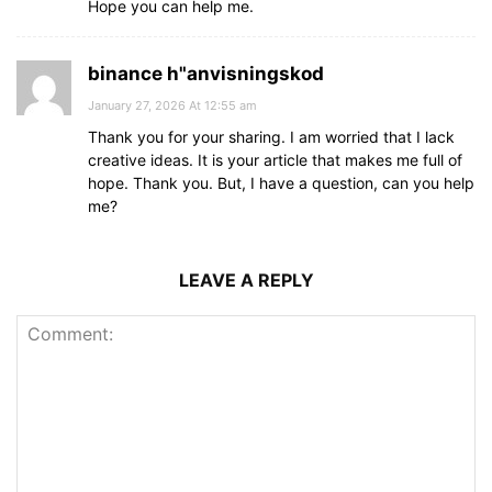
Hope you can help me.
binance h"anvisningskod
January 27, 2026 At 12:55 am
Thank you for your sharing. I am worried that I lack
creative ideas. It is your article that makes me full of
hope. Thank you. But, I have a question, can you help
me?
LEAVE A REPLY