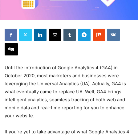
Until the introduction of Google Analytics 4 (GA4) in
October 2020, most marketers and businesses were
leveraging the Universal Analytics (UA). Actually, GA4 is
what eventually came to replace UA. Well, GA4 brings
intelligent analytics, seamless tracking of both web and
mobile data and real-time reporting for you to enhance
your website.
If you’re yet to take advantage of what Google Analytics 4