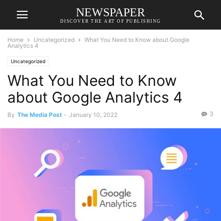
NEWSPAPER
DISCOVER THE ART OF PUBLISHING
Home
Uncategorized
What You Need to Know about Google
Analytics 4
Uncategorized
What You Need to Know
about Google Analytics 4
3
By
The Media Post
-
January 10, 2022