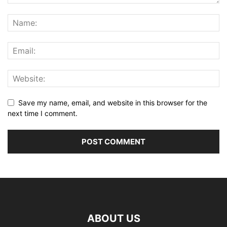
Save my name, email, and website in this browser for the
next time I comment.
ABOUT US