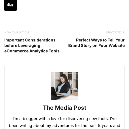
Previous article
Next article
Important Considerations
Perfect Ways to Tell Your
before Leveraging
Brand Story on Your Website
eCommerce Analytics Tools
The Media Post
I'm a blogger with a love for discovering new facts. I've
been writing about my adventures for the past 5 years and