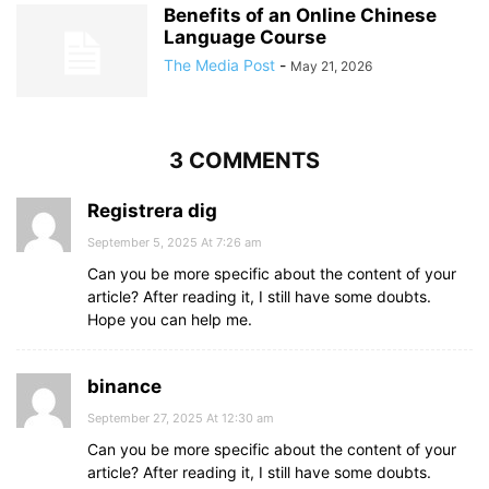
Benefits of an Online Chinese
Language Course
The Media Post
-
May 21, 2026
3 COMMENTS
Registrera dig
September 5, 2025 At 7:26 am
Can you be more specific about the content of your
article? After reading it, I still have some doubts.
Hope you can help me.
binance
September 27, 2025 At 12:30 am
Can you be more specific about the content of your
article? After reading it, I still have some doubts.