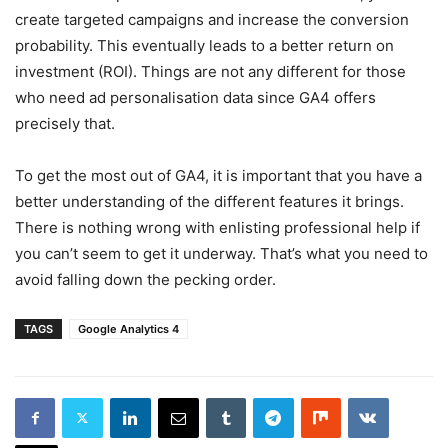
create targeted campaigns and increase the conversion
probability. This eventually leads to a better return on
investment (ROI). Things are not any different for those
who need ad personalisation data since GA4 offers
precisely that.
To get the most out of GA4, it is important that you have a
better understanding of the different features it brings.
There is nothing wrong with enlisting professional help if
you can’t seem to get it underway. That’s what you need to
avoid falling down the pecking order.
TAGS
Google Analytics 4