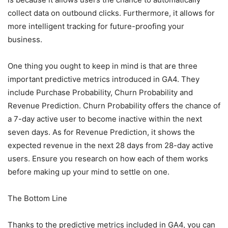
collect data on outbound clicks. Furthermore, it allows for
more intelligent tracking for future-proofing your
business.
One thing you ought to keep in mind is that are three
important predictive metrics introduced in GA4. They
include Purchase Probability, Churn Probability and
Revenue Prediction. Churn Probability offers the chance of
a 7-day active user to become inactive within the next
seven days. As for Revenue Prediction, it shows the
expected revenue in the next 28 days from 28-day active
users. Ensure you research on how each of them works
before making up your mind to settle on one.
The Bottom Line
Thanks to the predictive metrics included in GA4, you can