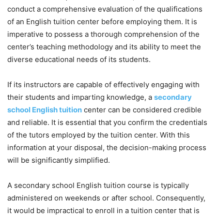
conduct a comprehensive evaluation of the qualifications
of an English tuition center before employing them. It is
imperative to possess a thorough comprehension of the
center’s teaching methodology and its ability to meet the
diverse educational needs of its students.
If its instructors are capable of effectively engaging with
their students and imparting knowledge, a
secondary
school English tuition
center can be considered credible
and reliable. It is essential that you confirm the credentials
of the tutors employed by the tuition center. With this
information at your disposal, the decision-making process
will be significantly simplified.
A secondary school English tuition course is typically
administered on weekends or after school. Consequently,
it would be impractical to enroll in a tuition center that is