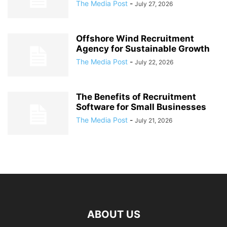
The Media Post
-
July 27, 2026
Offshore Wind Recruitment
Agency for Sustainable Growth
The Media Post
-
July 22, 2026
The Benefits of Recruitment
Software for Small Businesses
The Media Post
-
July 21, 2026
ABOUT US