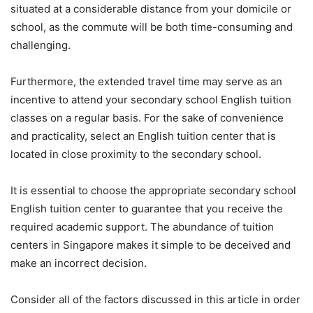
situated at a considerable distance from your domicile or
school, as the commute will be both time-consuming and
challenging.
Furthermore, the extended travel time may serve as an
incentive to attend your secondary school English tuition
classes on a regular basis. For the sake of convenience
and practicality, select an English tuition center that is
located in close proximity to the secondary school.
It is essential to choose the appropriate secondary school
English tuition center to guarantee that you receive the
required academic support. The abundance of tuition
centers in Singapore makes it simple to be deceived and
make an incorrect decision.
Consider all of the factors discussed in this article in order