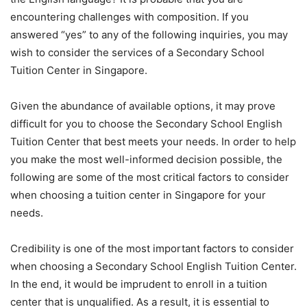
encountering challenges with composition. If you
answered “yes” to any of the following inquiries, you may
wish to consider the services of a Secondary School
Tuition Center in Singapore.
Given the abundance of available options, it may prove
difficult for you to choose the Secondary School English
Tuition Center that best meets your needs. In order to help
you make the most well-informed decision possible, the
following are some of the most critical factors to consider
when choosing a tuition center in Singapore for your
needs.
Credibility is one of the most important factors to consider
when choosing a Secondary School English Tuition Center.
In the end, it would be imprudent to enroll in a tuition
center that is unqualified. As a result, it is essential to