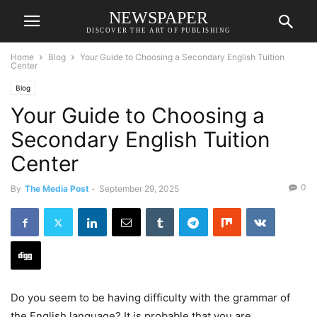
NEWSPAPER
DISCOVER THE ART OF PUBLISHING
Home
Blog
Your Guide to Choosing a Secondary English Tuition
Center
Blog
Your Guide to Choosing a
Secondary English Tuition
Center
0
By
The Media Post
-
September 29, 2025
Do you seem to be having difficulty with the grammar of
the English language? It is probable that you are