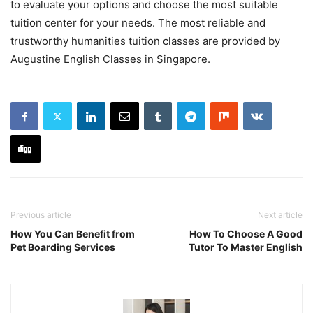
to evaluate your options and choose the most suitable
tuition center for your needs. The most reliable and
trustworthy humanities tuition classes are provided by
Augustine English Classes in Singapore.
Previous article
Next article
How You Can Benefit from
How To Choose A Good
Pet Boarding Services
Tutor To Master English