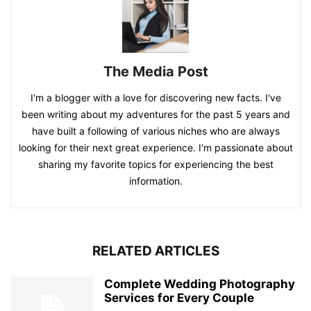
The Media Post
I'm a blogger with a love for discovering new facts. I've
been writing about my adventures for the past 5 years and
have built a following of various niches who are always
looking for their next great experience. I'm passionate about
sharing my favorite topics for experiencing the best
information.
RELATED ARTICLES
Complete Wedding Photography
Services for Every Couple