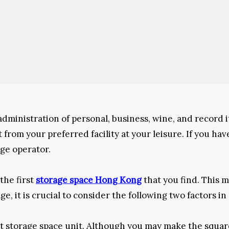
 administration of personal, business, wine, and record 
rom your preferred facility at your leisure. If you have
ge operator.
the first
storage space Hong Kong
that you find. This 
, it is crucial to consider the following two factors i
t storage space unit. Although you may make the square f