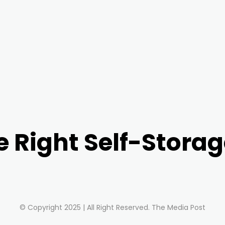
e Right Self-Storag
© Copyright 2025 | All Right Reserved. The Media Post