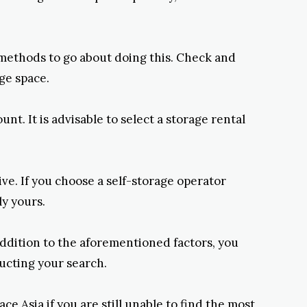
st methods to go about doing this. Check and
ge space.
nt. It is advisable to select a storage rental
ve. If you choose a self-storage operator
ly yours.
addition to the aforementioned factors, you
ducting your search.
e Asia if you are still unable to find the most