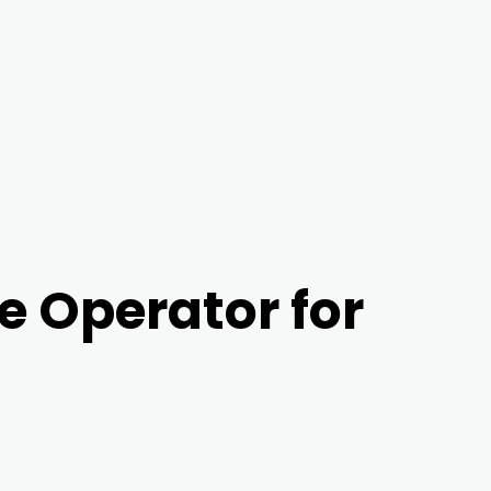
e Operator for