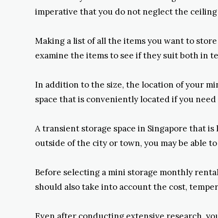
imperative that you do not neglect the ceiling
Making a list of all the items you want to stor
examine the items to see if they suit both in 
In addition to the size, the location of your mi
space that is conveniently located if you need
A transient storage space in Singapore that is
outside of the city or town, you may be able to 
Before selecting a mini storage monthly rental
should also take into account the cost, temper
Even after conducting extensive research, you m