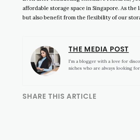
affordable storage space in Singapore. As the l
but also benefit from the flexibility of our st
THE MEDIA POST
I'm a blogger with a love for disc
niches who are always looking for
SHARE THIS ARTICLE