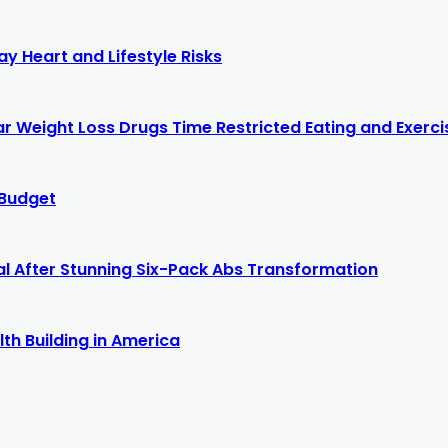
y Heart and Lifestyle Risks
r Weight Loss Drugs Time Restricted Eating and Exercis
 Budget
al After Stunning Six-Pack Abs Transformation
th Building in America