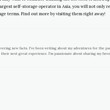
argest self-storage operator in Asia, you will not only 
orage terms. Find out more by visiting them right away!
overing new facts. I've been writing about my adventures for the pas
 their next great experience. I'm passionate about sharing my favor