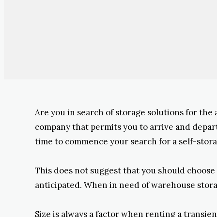
Are you in search of storage solutions for the
company that permits you to arrive and depart f
time to commence your search for a self-stora
This does not suggest that you should choose 
anticipated. When in need of warehouse storage
Size is always a factor when renting a transien