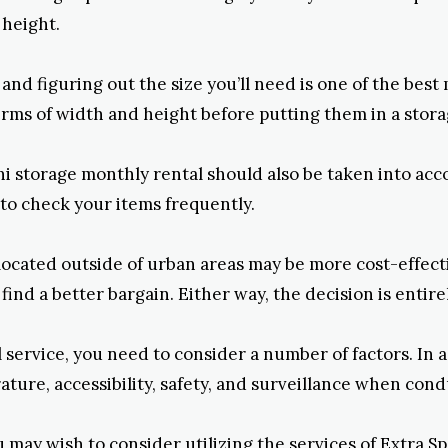
 height.
e and figuring out the size you’ll need is one of the be
terms of width and height before putting them in a stora
ni storage monthly rental should also be taken into accou
 to check your items frequently.
 located outside of urban areas may be more cost-effecti
find a better bargain. Either way, the decision is entire
 service, you need to consider a number of factors. In 
ature, accessibility, safety, and surveillance when con
ay wish to consider utilizing the services of Extra Spac