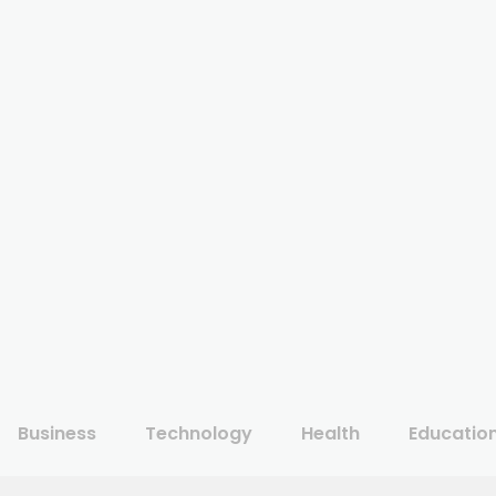
Business
Technology
Health
Educatio