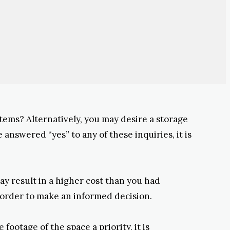
items? Alternatively, you may desire a storage
 answered “yes” to any of these inquiries, it is
may result in a higher cost than you had
n order to make an informed decision.
ootage of the space a priority, it is