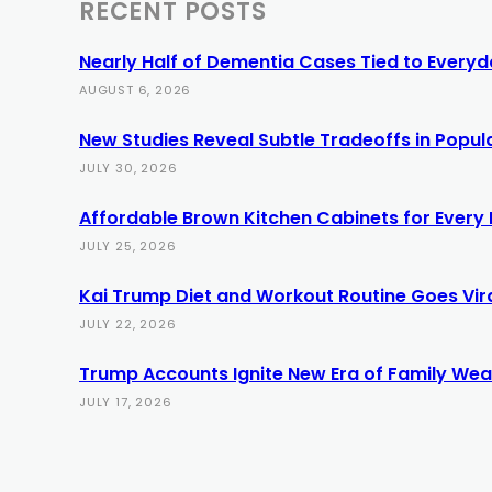
RECENT POSTS
Nearly Half of Dementia Cases Tied to Everyda
AUGUST 6, 2026
New Studies Reveal Subtle Tradeoffs in Popula
JULY 30, 2026
Affordable Brown Kitchen Cabinets for Every
JULY 25, 2026
Kai Trump Diet and Workout Routine Goes Vir
JULY 22, 2026
Trump Accounts Ignite New Era of Family Weal
JULY 17, 2026