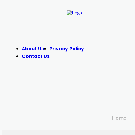
About Us
Privacy Policy
Contact Us
Home