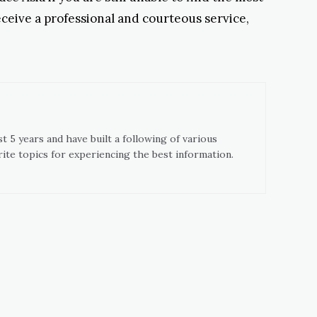
receive a professional and courteous service,
t 5 years and have built a following of various
ite topics for experiencing the best information.