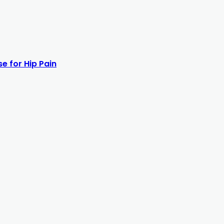
e for Hip Pain