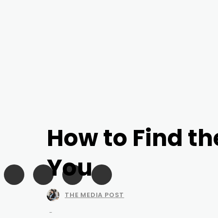
How to Find th
You
THE MEDIA POST
-