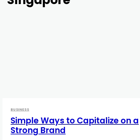
BUSINESS
Simple Ways to Capitalize on a
Strong Brand