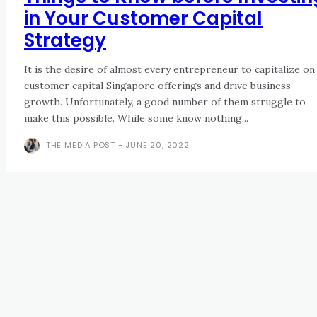
in Your Customer Capital
Strategy
It is the desire of almost every entrepreneur to capitalize on
customer capital Singapore offerings and drive business
growth. Unfortunately, a good number of them struggle to
make this possible. While some know nothing...
THE MEDIA POST
-
JUNE 20, 2022