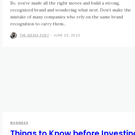
So, you’ve made all the right moves and build a strong,
recognized brand and wondering what next. Don’t make the
mistake of many companies who rely on the same brand
recognition to carry them...
THE MEDIA POST
-
JUNE 23, 2022
BUSINESS
Things to Know before Investin