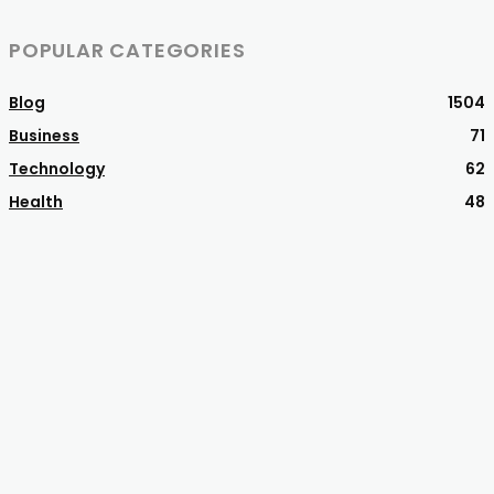
POPULAR CATEGORIES
Blog
1504
Business
71
Technology
62
Health
48