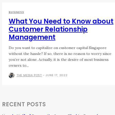
BUSINESS
What You Need to Know about
Customer Relationship
Management
Do you want to capitalize on customer capital Singapore
without the hassle? If so, there is no reason to worry since
you’re not alone. Actually, it is the desire of most business
owners to...
THE MEDIA POST
-
JUNE 17, 2022
RECENT POSTS