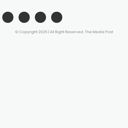
© Copyright 2025 | All Right Reserved. The Media Post