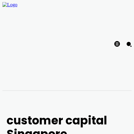
customer capital
Singapore