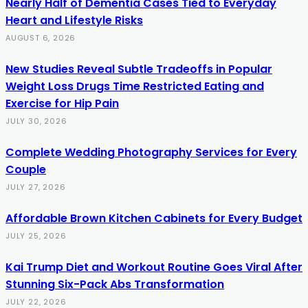
Nearly Half of Dementia Cases Tied to Everyday
Heart and Lifestyle Risks
AUGUST 6, 2026
New Studies Reveal Subtle Tradeoffs in Popular
Weight Loss Drugs Time Restricted Eating and
Exercise for Hip Pain
JULY 30, 2026
Complete Wedding Photography Services for Every
Couple
JULY 27, 2026
Affordable Brown Kitchen Cabinets for Every Budget
JULY 25, 2026
Kai Trump Diet and Workout Routine Goes Viral After
Stunning Six-Pack Abs Transformation
JULY 22, 2026