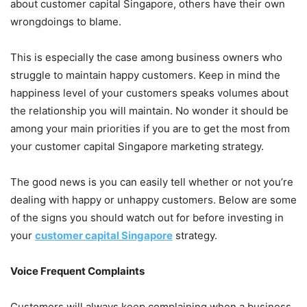
about customer capital Singapore, others have their own
wrongdoings to blame.
This is especially the case among business owners who
struggle to maintain happy customers. Keep in mind the
happiness level of your customers speaks volumes about
the relationship you will maintain. No wonder it should be
among your main priorities if you are to get the most from
your customer capital Singapore marketing strategy.
The good news is you can easily tell whether or not you’re
dealing with happy or unhappy customers. Below are some
of the signs you should watch out for before investing in
your
customer capital Singapore
strategy.
Voice Frequent Complaints
Customers will always keep complaining when a business