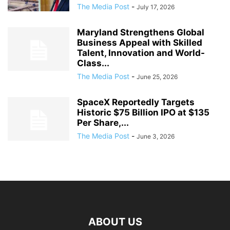
The Media Post
-
July 17, 2026
Maryland Strengthens Global
Business Appeal with Skilled
Talent, Innovation and World-
Class...
The Media Post
-
June 25, 2026
SpaceX Reportedly Targets
Historic $75 Billion IPO at $135
Per Share,...
The Media Post
-
June 3, 2026
ABOUT US