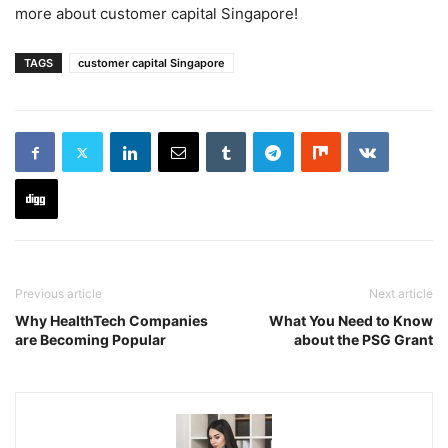
more about customer capital Singapore!
TAGS
customer capital Singapore
Previous article
Next article
Why HealthTech Companies
What You Need to Know
are Becoming Popular
about the PSG Grant