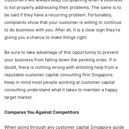
is not properly addressing their problems. The same is to
be said if they have a recurring problem. Fortunately,
complaints show that your customer is willing to continue
to do business with you. After all, it is a clear sign they’re
giving you a chance to make things right.
Be sure to take advantage of this opportunity to prevent
your business from falling down the pecking order. If in
doubt, there is nothing wrong with enlisting help from a
reputable customer capital consulting firm Singapore.
Keep in mind most people working at customer capital
consulting understand what it takes to maintain a happy
target market.
Compares You Against Competitors
When going through any customer capital Singapore guide