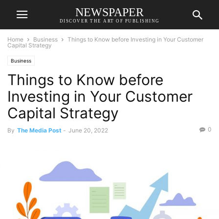
NEWSPAPER
DISCOVER THE ART OF PUBLISHING
Home
Business
Things to Know before Investing in Your Customer
Capital Strategy
Business
Things to Know before
Investing in Your Customer
Capital Strategy
0
By
The Media Post
-
June 20, 2022