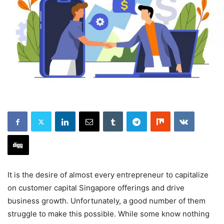
It is the desire of almost every entrepreneur to capitalize
on customer capital Singapore offerings and drive
business growth. Unfortunately, a good number of them
struggle to make this possible. While some know nothing