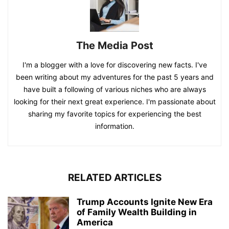
The Media Post
I'm a blogger with a love for discovering new facts. I've
been writing about my adventures for the past 5 years and
have built a following of various niches who are always
looking for their next great experience. I'm passionate about
sharing my favorite topics for experiencing the best
information.
RELATED ARTICLES
Trump Accounts Ignite New Era
of Family Wealth Building in
America