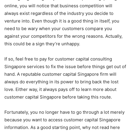
online, you will notice that business competition will
always exist regardless of the industry you decide to
venture into. Even though it is a good thing in itself, you
need to be wary when your customers compare you
against your competitors for the wrong reasons. Actually,
this could be a sign they’re unhappy.
If so, feel free to pay for customer capital consulting
Singapore services to fix the issue before things get out of
hand. A reputable customer capital Singapore firm will
always do everything in its power to bring back the lost
love. Either way, it always pays off to learn more about
customer capital Singapore before taking this route.
Fortunately, you no longer have to go through a lot merely
because you want to access customer capital Singapore
information. As a good starting point, why not read here