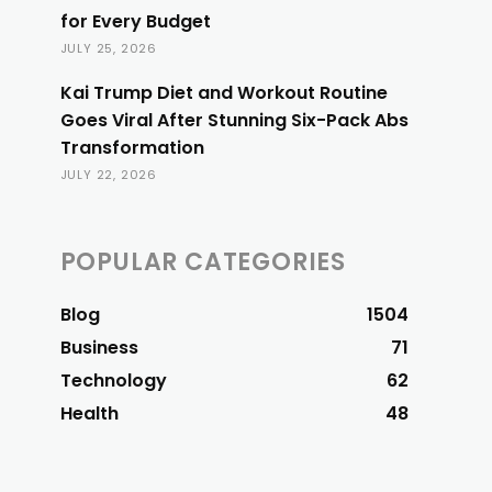
for Every Budget
JULY 25, 2026
Kai Trump Diet and Workout Routine
Goes Viral After Stunning Six-Pack Abs
Transformation
JULY 22, 2026
POPULAR CATEGORIES
Blog
1504
Business
71
Technology
62
Health
48