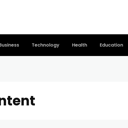
Business
Technology
Health
Education
ntent