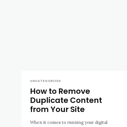
UNCATEGORIZED
How to Remove
Duplicate Content
from Your Site
When it comes to running your digital