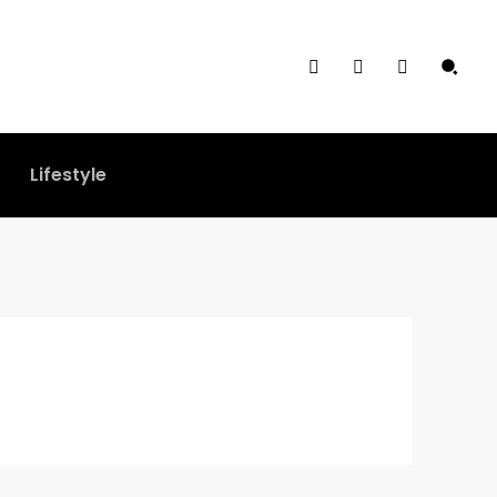
Lifestyle