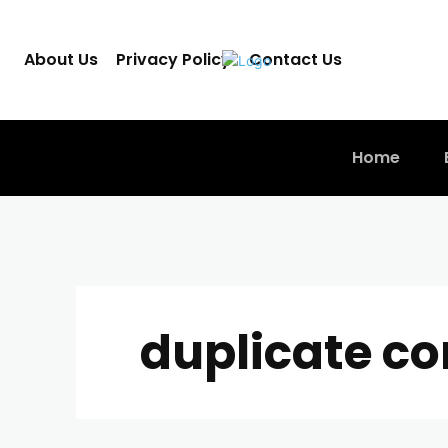
About Us
Privacy Policy
Contact Us
Home
duplicate co