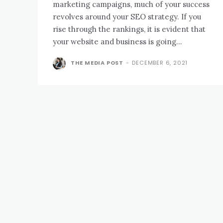
marketing campaigns, much of your success
revolves around your SEO strategy. If you
rise through the rankings, it is evident that
your website and business is going...
THE MEDIA POST
-
DECEMBER 6, 2021