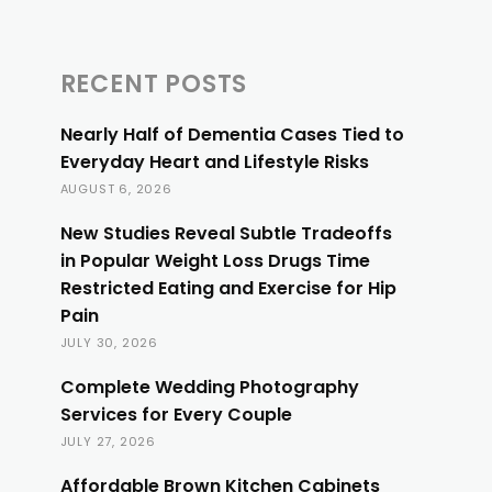
RECENT POSTS
Nearly Half of Dementia Cases Tied to
Everyday Heart and Lifestyle Risks
AUGUST 6, 2026
New Studies Reveal Subtle Tradeoffs
in Popular Weight Loss Drugs Time
Restricted Eating and Exercise for Hip
Pain
JULY 30, 2026
Complete Wedding Photography
Services for Every Couple
JULY 27, 2026
Affordable Brown Kitchen Cabinets